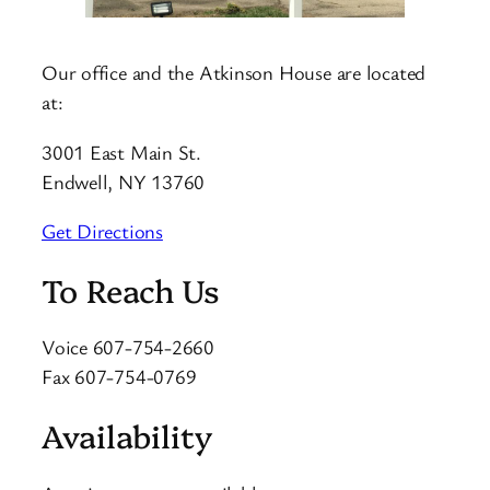
Our office and the Atkinson House are located
at:
3001 East Main St.
Endwell, NY 13760
Get Directions
To Reach Us
Voice 607-754-2660
Fax 607-754-0769
Availability