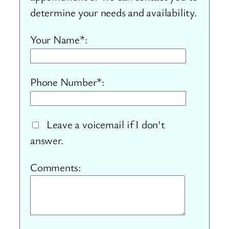
determine your needs and availability.
Your Name*:
Phone Number*:
Leave a voicemail if I don't
answer.
Comments: