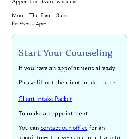
Appointments are available:
Mon – Thu 9am – 8pm
Fri 9am – 4pm
Start Your Counseling
If you have an appointment already
Please fill out the client intake packet.
Client Intake Packet
To make an appointment
You can
contact our office
for an
appointment or we can contact you to