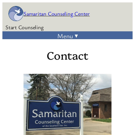
Skip
Samaritan Counseling Center
to
content
Start Counseling
Contact