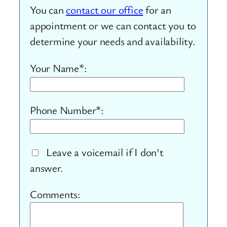
You can
contact our office
for an
appointment or we can contact you to
determine your needs and availability.
Your Name*:
Phone Number*:
Leave a voicemail if I don't
answer.
Comments: