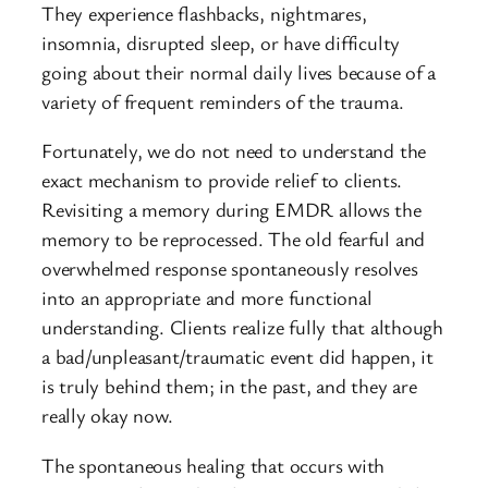
They experience flashbacks, nightmares,
insomnia, disrupted sleep, or have difficulty
going about their normal daily lives because of a
variety of frequent reminders of the trauma.
Fortunately, we do not need to understand the
exact mechanism to provide relief to clients.
Revisiting a memory during EMDR allows the
memory to be reprocessed. The old fearful and
overwhelmed response spontaneously resolves
into an appropriate and more functional
understanding. Clients realize fully that although
a bad/unpleasant/traumatic event did happen, it
is truly behind them; in the past, and they are
really okay now.
The spontaneous healing that occurs with