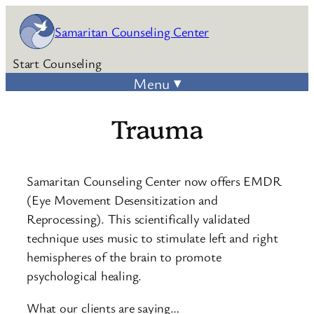
Skip
Samaritan Counseling Center
to
content
Start Counseling
Trauma
Samaritan Counseling Center now offers EMDR
(Eye Movement Desensitization and
Reprocessing). This scientifically validated
technique uses music to stimulate left and right
hemispheres of the brain to promote
psychological healing.
What our clients are saying…