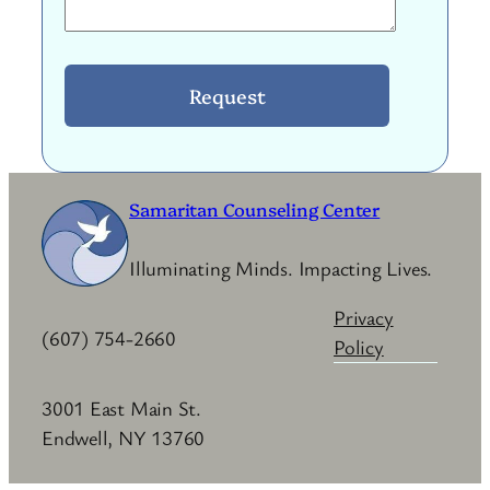
Samaritan Counseling Center
Illuminating Minds. Impacting Lives.
Privacy
(607) 754-2660
Policy
3001 East Main St.
Endwell, NY 13760