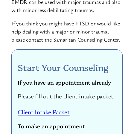
EMDR can be used with major traumas and also
with minor less debilitating traumas.
If you think you might have PTSD or would like
help dealing with a major or minor trauma,
please contact the Samaritan Counseling Center.
Start Your Counseling
If you have an appointment already
Please fill out the client intake packet.
Client Intake Packet
To make an appointment