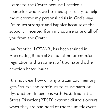
I came to the Center because I needed a
counselor who is well trained spiritually to help
me overcome my personal crisis in God’s way.
I’m much stronger and happier because of the
support I received from my counselor and all of
you from the Center.
Jan Prentice, LCSW-R, has been trained in
Alternating Bilateral Stimulation for emotion
regulation and treatment of trauma and other
emotion based issues.
It is not clear how or why a traumatic memory
gets “stuck” and continues to cause harm or
dysfunction. In persons with Post Traumatic
Stress Disorder (PTSD) extreme distress occurs
when they are reminded of the traumatic event .